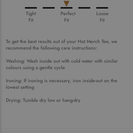
Tight
Perfect
Loose
Fit
Fit
Fit
To get the best results out of your Hot Merch Tee, we
recommend the following care instructions:
Washing: Wash inside out with cold water with similar
colours using a gentle cycle
Ironing: If ironing is necessary, iron inside-out on the
lowest setting
Drying: Tumble dry low or hang-dry