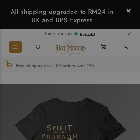
All shipping upgraded to RM24 in
UK and UPS Express
Excellent on
Free shipping on all UK orders over £50