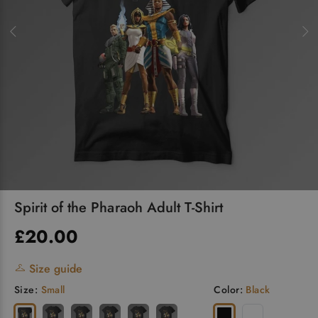
Spirit of the Pharaoh Adult T-Shirt
£20.00
Size guide
Size:
Small
Color:
Black