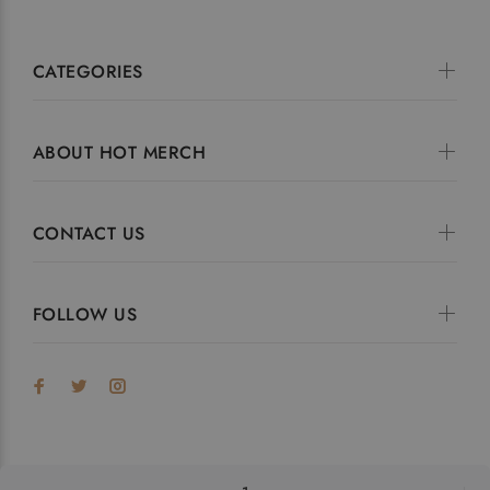
CATEGORIES
ABOUT HOT MERCH
CONTACT US
FOLLOW US