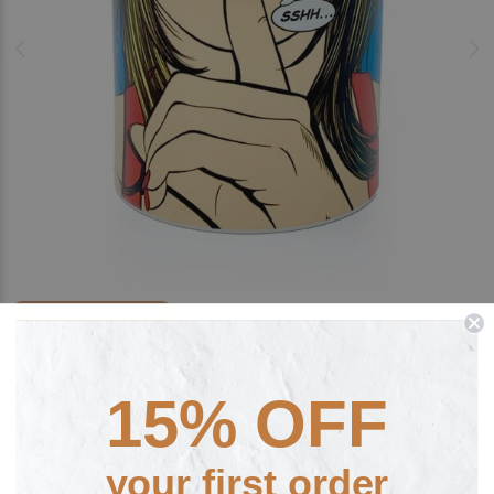
FREE PERSONALISATION
SSHH... by Deborah Azzopardi Fine Art
Ceramic Mug
15% OFF
£15.00
your first order