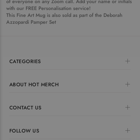
of everyone on any Zoom call. Add your name or initials
with our FREE Personalisation service!
This Fine Art Mug is also sold as part of the Deborah
Azzopardi
Pamper Set
CATEGORIES
ABOUT HOT MERCH
CONTACT US
FOLLOW US