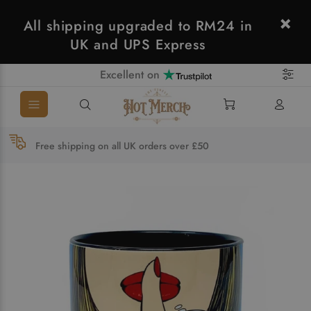
All shipping upgraded to RM24 in
UK and UPS Express
Excellent on
Free shipping on all UK orders over £50