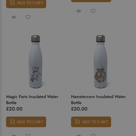
ADD TO CART
Magic Farts Insulated Water
Hamstercorn Insulated Water
Bottle
Bottle
£20.00
£20.00
ADD TO CART
ADD TO CART