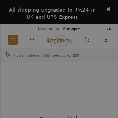
All shipping upgraded to RM24 in
UK and UPS Express
Excellent on
Free shipping on all UK orders over £50