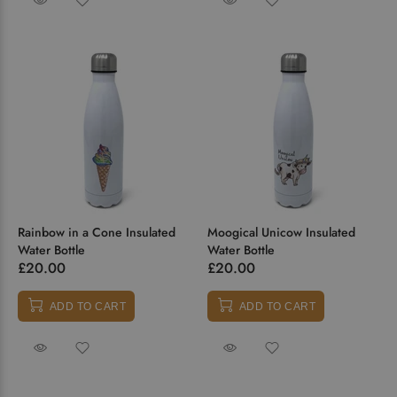
Rainbow in a Cone Insulated
Moogical Unicow Insulated
Water Bottle
Water Bottle
£20.00
£20.00
ADD TO CART
ADD TO CART