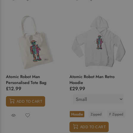
Atomic Robot Man
Atomic Robot Man Retro
Personalised Tote Bag
Hoodie
£12.99
£29.99
ADD TO CART
Hoodie
Zipped
F Zipped
ADD TO CART