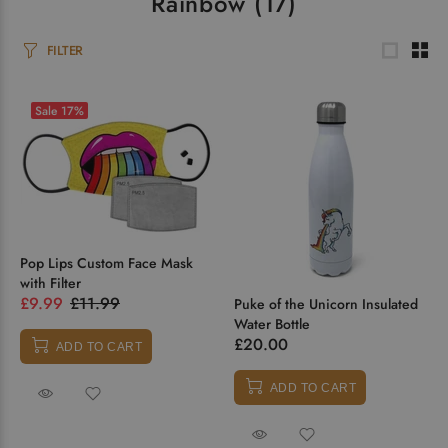
Rainbow
(17)
FILTER
Sale
17%
Pop Lips Custom Face Mask
with Filter
£9.99
£11.99
Puke of the Unicorn Insulated
Water Bottle
£20.00
ADD TO CART
ADD TO CART