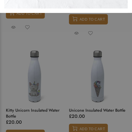
ADD TO CART
ADD TO CART
Kitty Unicorn Insulated Water
Unicone Insulated Water Bottle
£20.00
Bottle
£20.00
ADD TO CART