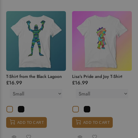
T-Shirt from the Black Lagoon
Lisa's Pride and Joy T-Shirt
£16.99
£16.99
ADD TO CART
ADD TO CART