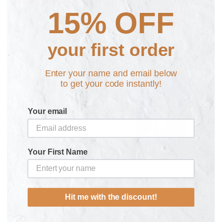
15% OFF
ADD TO CART
your first order
Enter your name and email below
to get your code instantly!
Your email
Your First Name
God vs. King Rainbow
Puke of the Unicorn Rainbow
£16.99
Retro T-Shirt
£20.00
Hit me with the discount!