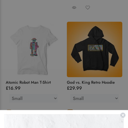
Atomic Robot Man T-Shirt
God vs. King Retro Hoodie
£16.99
£29.99
ADD TO CART
Hoodie
Zipped
F Zipped