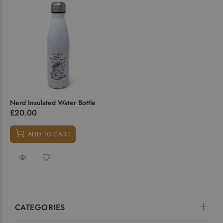
Nerd Insulated Water Bottle
£20.00
ADD TO CART
CATEGORIES