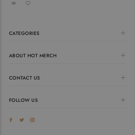
CATEGORIES
ABOUT HOT MERCH
CONTACT US
FOLLOW US