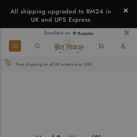
All shipping upgraded to RM24 in
UK and UPS Express
Excellent on
Free shipping on all UK orders over £50