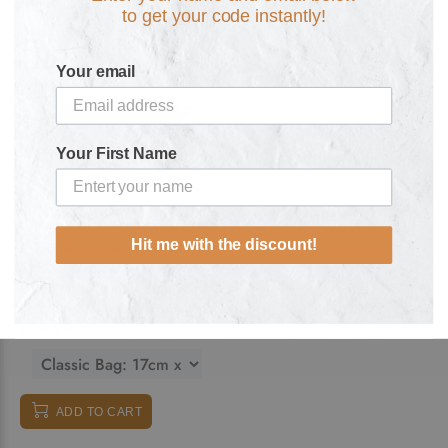
to get your code instantly!
Your email
Your First Name
Hit me with the discount!
Personalised Self Care Gift
Set: Spirit of the Pharaoh
Fitted Mask Sanitiser Lip Balms
and Makeup Accessory Bag
£29.99
ADD TO CART