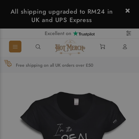
All shipping upgraded to RM24 in
UK and UPS Express
Excellent on
Free shipping on all UK orders over £50