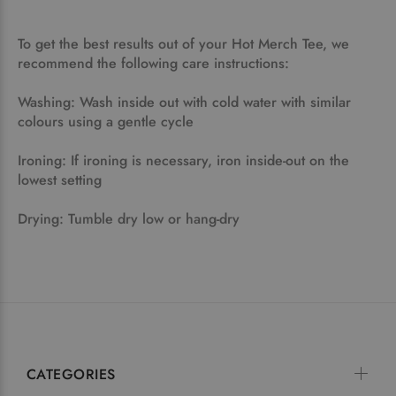
To get the best results out of your Hot Merch Tee, we
recommend the following care instructions:
Washing: Wash inside out with cold water with similar
colours using a gentle cycle
Ironing: If ironing is necessary, iron inside-out on the
lowest setting
Drying: Tumble dry low or hang-dry
CATEGORIES