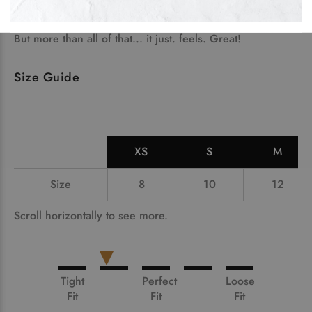
needle collar, taper neck and shoulders and a tubular
body. Oh, and twin needle sleeves and hem.
But more than all of that... it just. feels. Great!
Size Guide
XS
S
M
Size
8
10
12
Scroll horizontally to see more.
Tight
Perfect
Loose
Fit
Fit
Fit