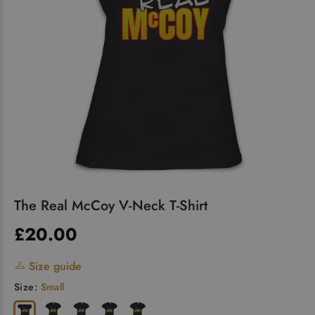
The Real McCoy V-Neck T-Shirt
£20.00
Size guide
Size:
Small