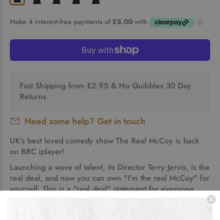
Fast Shipping from £2.95 & No Quibbles 30 Day
Returns
Need some help? Get in touch
UK's best loved comedy show The Real McCoy is back
on BBC iplayer!
Launching a wave of talent, its Director Terry Jervis, is the
real deal, and now
you
can own "I'm the real McCoy" for
yourself. This is a "real deal" statement for everyone
who is good at what they do!