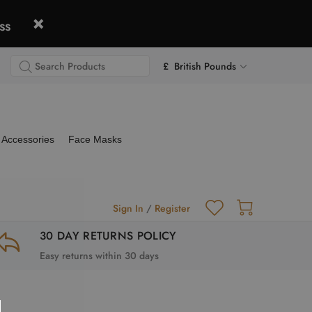
ss
£ British Pounds
Accessories
Face Masks
Sign In
/
Register
30 DAY RETURNS POLICY
Easy returns within 30 days