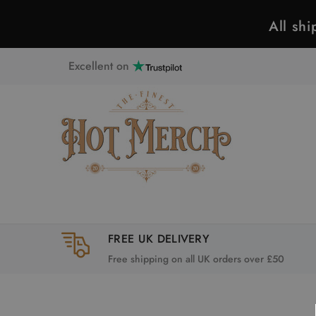
All sh
Excellent on
FREE UK DELIVERY
Free shipping on all UK orders over £50