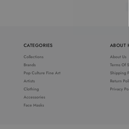
CATEGORIES
ABOUT 
Collections
About Us
Brands
Terms Of 
Pop Culture Fine Art
Shipping P
Artists
Return Pol
Clothing
Privacy Po
Accessories
Face Masks