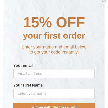
e Cases
(1)
15% OFF
your first order
Enter your name and email below
to get your code instantly!
Your email
Your First Name
ELL Personalised Phone Case
£17.99
Hit me with the discount!