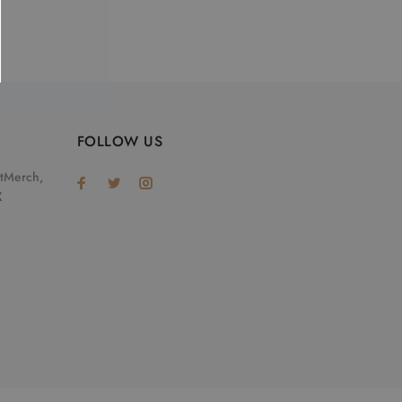
FOLLOW US
otMerch,
X