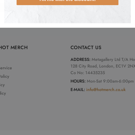
ADD TO CART
HOT MERCH
CONTACT US
ADDRESS:
Metagallery Ltd T/A H
128 City Road, London, EC1V 2N
Service
Co No: 14435235
olicy
HOURS:
Mon-Sat 9:00am-6:00pm
icy
E-MAIL:
info@hotmerch.co.uk
licy