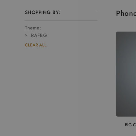
Phon
SHOPPING BY:
Theme:
RAFBG
CLEAR ALL
BiG C