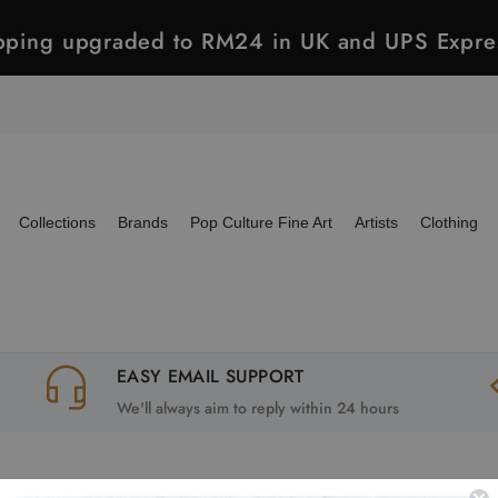
ipping upgraded to RM24 in UK and UPS Expre
Collections
Brands
Pop Culture Fine Art
Artists
Clothing
EASY EMAIL SUPPORT
We'll always aim to reply within 24 hours