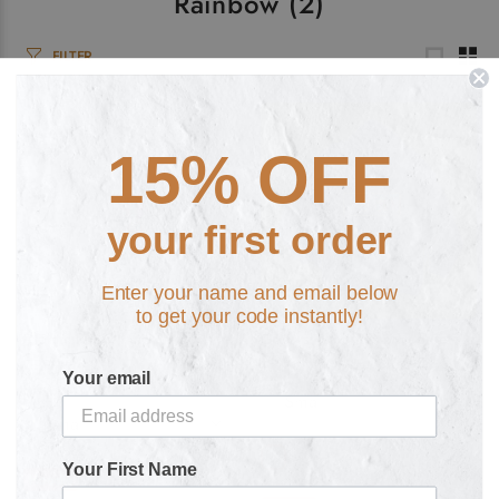
Rainbow
(2)
FILTER
15% OFF
your first order
Enter your name and email below
to get your code instantly!
Atomic Robot Man Retro
God vs. King Retro Hoodie
£29.99
Hoodie
Your email
£29.99
Your First Name
Hoodie
Zipped
F Zipped