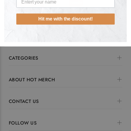
Hoodie
Zipped
F Zipped
ADD TO CART
ADD TO CART
Hit me with the discount!
CATEGORIES
ABOUT HOT MERCH
CONTACT US
FOLLOW US