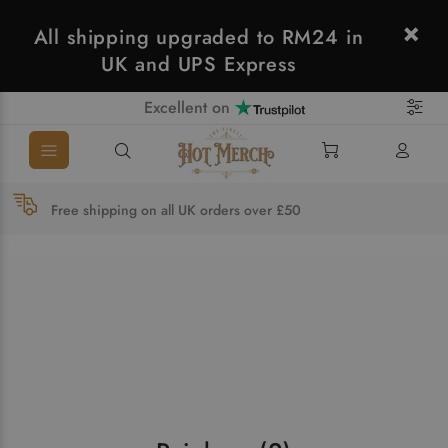
All shipping upgraded to RM24 in
UK and UPS Express
Excellent on
Free shipping on all UK orders over £50