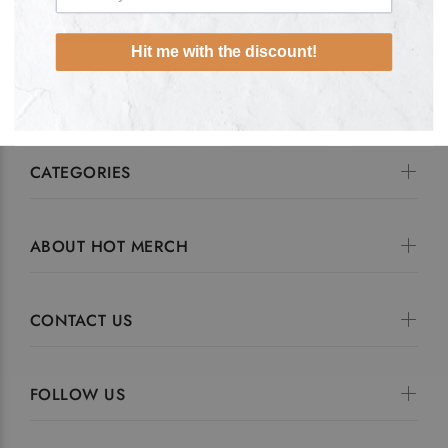
ADD TO CART
Hit me with the discount!
CATEGORIES
ABOUT HOT MERCH
CONTACT US
FOLLOW US