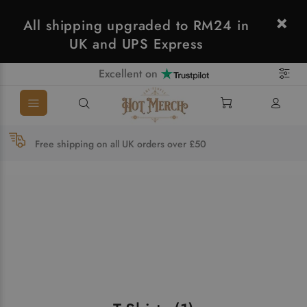
All shipping upgraded to RM24 in
UK and UPS Express
Excellent on
Free shipping on all UK orders over £50