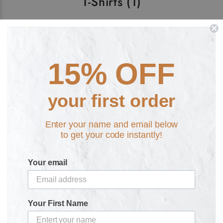
T-Shirts
(1)
FILTER
15% OFF
your first order
Enter your name and email below
to get your code instantly!
Puke of the Unicorn Rainbow
Retro T-Shirt
Your email
£20.00
Your First Name