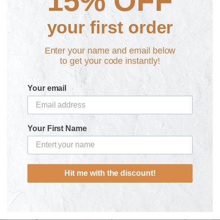
15% OFF
Samsung S24
Samsung S24+
your first order
Enter your name and email below
Personalise here:
to get your code instantly!
Your email
Fast Shipping from £2.95 & No Quibbles 30 Day
Your First Name
Returns
Need some help? Get in touch
Hit me with the discount!
Experience the ultimate protection and individuality with our
stylish BiG CELL Personalised Phone Case!
Featuring a durable rubber overlip case for added security and