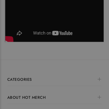
CATEGORIES
ABOUT HOT MERCH