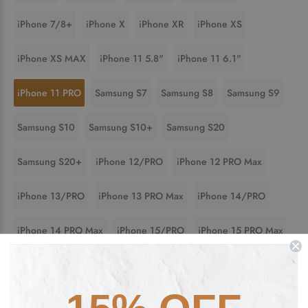
iPhone 7/8+
iPhone X
iPhone XR
iPhone XS
iPhone XS MAX
iPhone 11 5.8"
iPhone 11 6.1"
iPhone 11 PRO
Samsung S7
Samsung S8
Samsung S9
Samsung S10
Samsung S10+
Samsung S20
Samsung S20+
iPhone 12/PRO
iPhone 12 PRO Max
iPhone 13/PRO
iPhone 13 PRO Max
iPhone 14/PRO
iPhone 14 PRO Max
iPhone 15/PRO
iPhone 15 PRO Max
Samsung S21
Samsung S21+
Samsung S22
Samsung S22+
Samsung S23
Samsung S23+