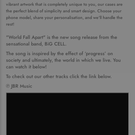
vibrant artwork that is completely unique to you, our cases are
the perfect blend of simplicity and smart design. Choose your
phone model, share your personalisation, and we'll handle the
rest!
"World Fall Apart"
is the new song release from the
sensational band,
BiG CELL.
The song is inspired by the effect of ‘progress’ on
society and ultimately, the world in which we live. You
can watch it below!
To check out our other tracks click the link below.
℗ JBR Music