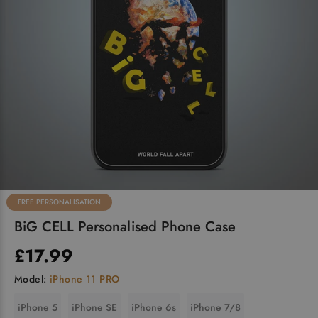
FREE PERSONALISATION
BiG CELL Personalised Phone Case
£17.99
Model:
iPhone 11 PRO
iPhone 5
iPhone SE
iPhone 6s
iPhone 7/8