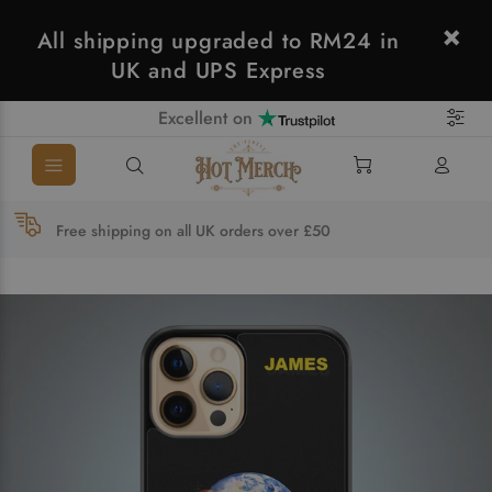
All shipping upgraded to RM24 in
UK and UPS Express
Excellent on
Free shipping on all UK orders over £50