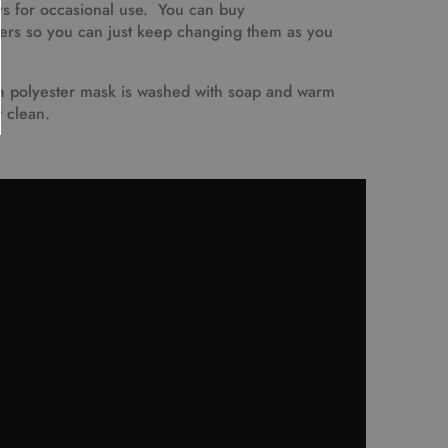
ys for occasional use. You can buy
ters so you can just keep changing them as you
polyester mask is washed with soap and warm
t clean.