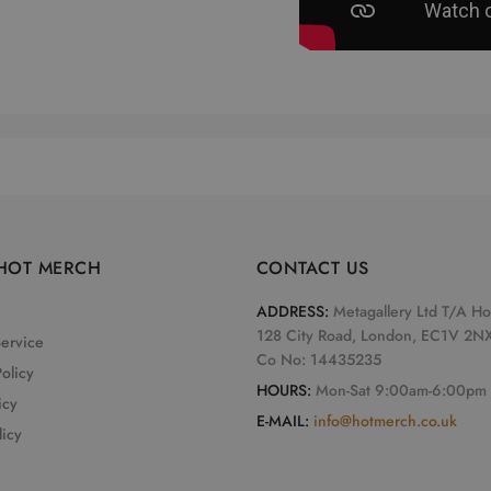
HOT MERCH
CONTACT US
ADDRESS:
Metagallery Ltd T/A H
128 City Road, London, EC1V 2N
Service
Co No: 14435235
olicy
HOURS:
Mon-Sat 9:00am-6:00pm
icy
E-MAIL:
info@hotmerch.co.uk
licy