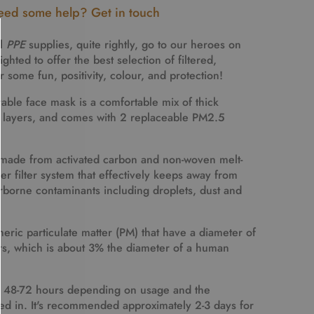
ed some help? Get in touch
al
PPE
supplies, quite rightly, go to our heroes on
ghted to offer the best selection of filtered,
 some fun, positivity, colour, and protection!
able face mask is a comfortable mix of thick
n layers, and comes with
2 replaceable PM2.5
e made from activated carbon and non-woven melt-
ayer filter system that effectively keeps away from
rborne contaminants including droplets, dust and
eric particulate matter (PM) that have a diameter of
rs
, which is about 3% the diameter of a human
for 48-72 hours depending on usage and the
ed in. It's recommended approximately 2-3 days for