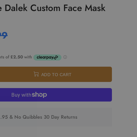
e Dalek Custom Face Mask
99
ADD TO CART
2.95 & No Quibbles 30 Day Returns