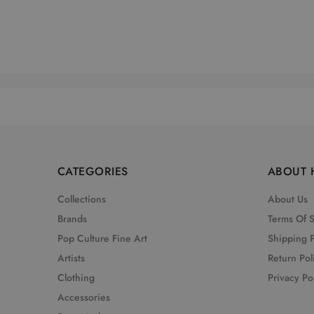
CATEGORIES
ABOUT 
Collections
About Us
Brands
Terms Of 
Pop Culture Fine Art
Shipping P
Artists
Return Pol
Clothing
Privacy Po
Accessories