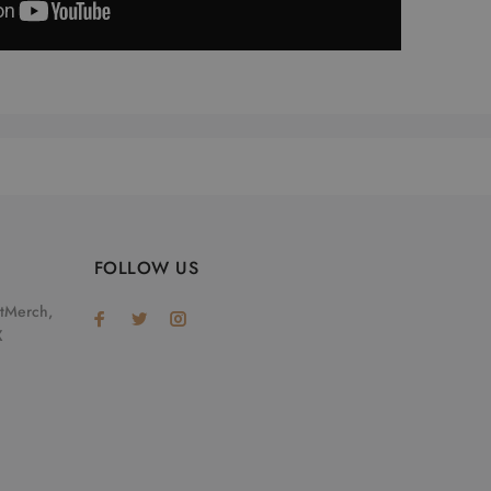
FOLLOW US
otMerch,
X