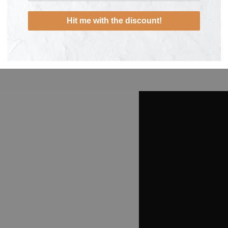
frequent use and 5-7 da
replacement packs of fil
Hit me with the discount!
want.
We recommend the main 
water regularly to keep i