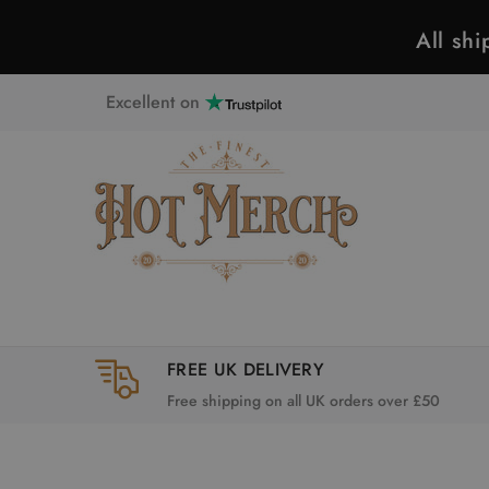
All sh
Excellent on
FREE UK DELIVERY
Free shipping on all UK orders over £50