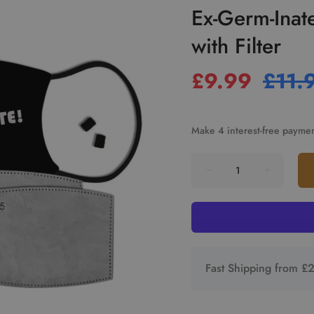
Ex-Germ-Inat
with Filter
£9.99
£11.
Fast Shipping from £