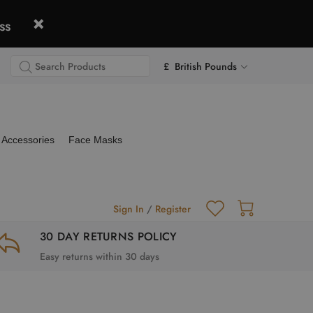
ss
£ British Pounds
Accessories
Face Masks
Sign In
/
Register
30 DAY RETURNS POLICY
Easy returns within 30 days