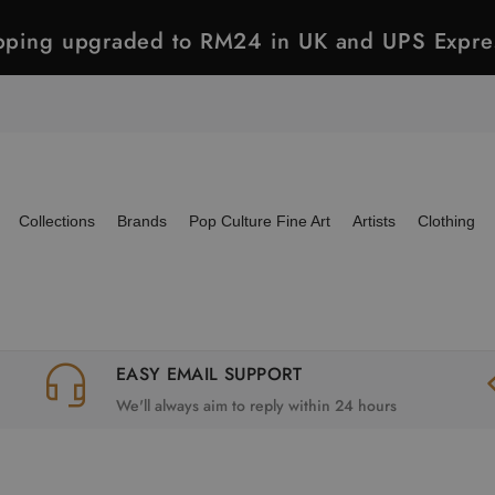
ipping upgraded to RM24 in UK and UPS Expre
Collections
Brands
Pop Culture Fine Art
Artists
Clothing
EASY EMAIL SUPPORT
We'll always aim to reply within 24 hours