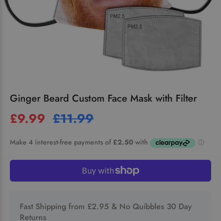
Ginger Beard Custom Face Mask with Filter
£9.99
£11.99
Fast Shipping from £2.95 & No Quibbles 30 Day
Returns