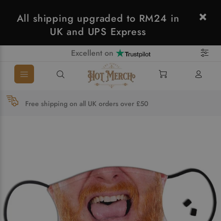
All shipping upgraded to RM24 in
UK and UPS Express
Excellent on
Free shipping on all UK orders over £50