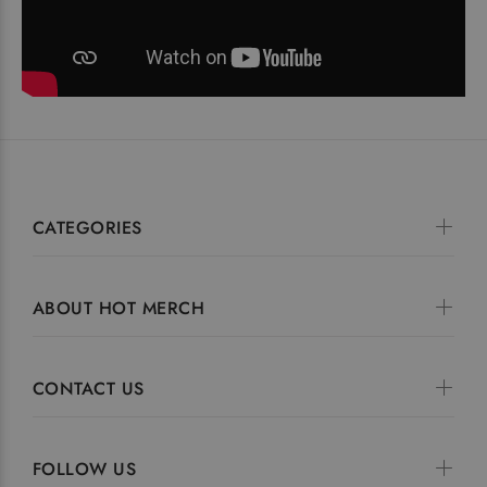
CATEGORIES
ABOUT HOT MERCH
CONTACT US
FOLLOW US