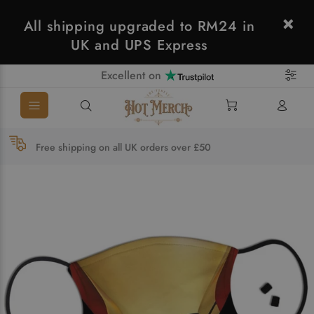
All shipping upgraded to RM24 in
UK and UPS Express
Excellent on
Free shipping on all UK orders over £50