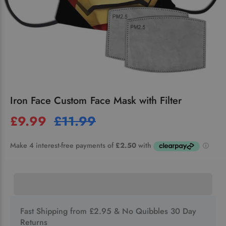
Iron Face Custom Face Mask with Filter
£9.99
£11.99
Fast Shipping from £2.95 & No Quibbles 30 Day
Returns