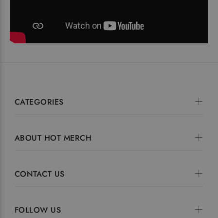
CATEGORIES
ABOUT HOT MERCH
CONTACT US
FOLLOW US