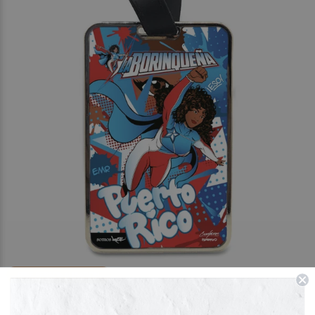
FREE PERSONALISATION
La Borinqueña X Crash One Graffiti