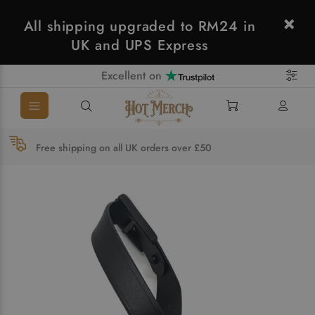
All shipping upgraded to RM24 in
UK and UPS Express
Excellent on
Free shipping on all UK orders over £50