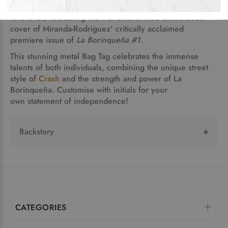
Rodriguez,
collaborate in a historic mash-up for the first
time ever, recreating the world-renowned comic book
cover of Miranda-Rodriguez' critically acclaimed
premiere issue of
La Borinqueña #1.
This stunning metal Bag Tag celebrates the immense
talents of both individuals, combining the unique street
style of
Crash
and the strength and power of La
Borinqueña. Customise with initials for your
own statement of independence!
Backstory
La Borinqueña
is an original character and patriotic
symbol presented in a classic superhero story
created and written by graphic novelist Edgardo
Miranda-Rodriguez. Issue #1 is a part of a
p
ermanent collection of the Smithsonian Museum,
CATEGORIES
and is taught across the U.S. at universities such as
Carnegie Mellon, U Penn, Princeton, Columbia, and