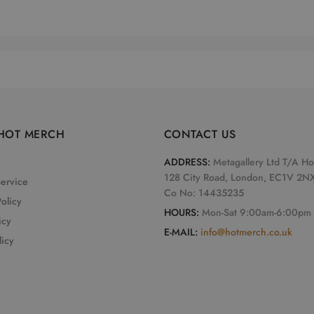
HOT MERCH
CONTACT US
ADDRESS:
Metagallery Ltd T/A H
128 City Road, London, EC1V 2N
Service
Co No: 14435235
olicy
HOURS:
Mon-Sat 9:00am-6:00pm
icy
E-MAIL:
info@hotmerch.co.uk
licy