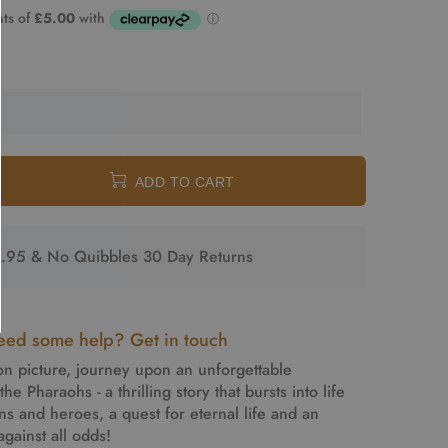
ADD TO CART
2.95 & No Quibbles 30 Day Returns
ed some help? Get in touch
on picture, journey upon an unforgettable
he Pharaohs - a thrilling story that bursts into life
ins and heroes, a quest for eternal life and an
gainst all odds!