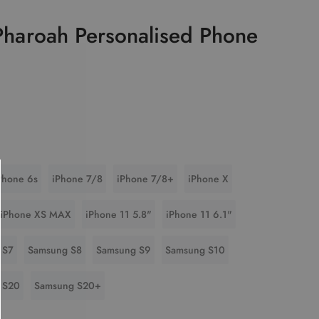
 Pharoah Personalised Phone
Phone 6s
iPhone 7/8
iPhone 7/8+
iPhone X
iPhone XS MAX
iPhone 11 5.8"
iPhone 11 6.1"
 S7
Samsung S8
Samsung S9
Samsung S10
 S20
Samsung S20+