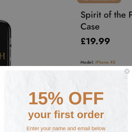
Spirit of the
Case
£19.99
Model:
iPhone XS
iPhone 5
iPhone SE
i
iPhone XR
iPhone XS
15% OFF
iPhone 11 PRO
Samsung
your first order
Samsung S10+
Samsung
Enter your name and email below