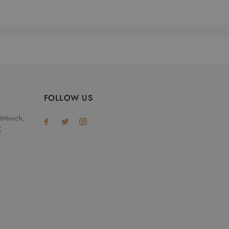
FOLLOW US
otMerch,
X