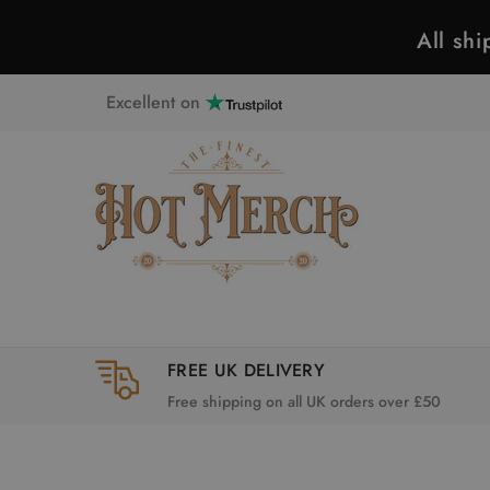
All sh
Excellent on
FREE UK DELIVERY
Free shipping on all UK orders over £50