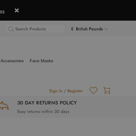
ss
£ British Pounds
Accessories
Face Masks
Sign In
/
Register
30 DAY RETURNS POLICY
Easy returns within 30 days