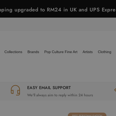
ipping upgraded to RM24 in UK and UPS Expre
Collections
Brands
Pop Culture Fine Art
Artists
Clothing
EASY EMAIL SUPPORT
We'll always aim to reply within 24 hours
FREE PERSONALISATION