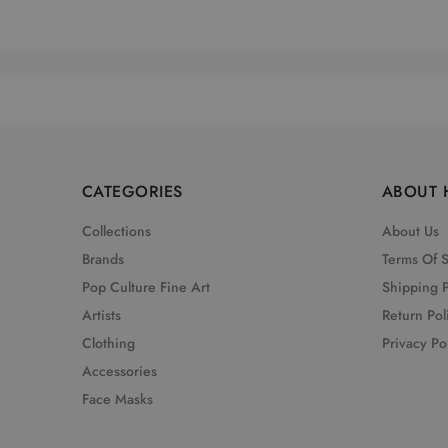
CATEGORIES
ABOUT 
Collections
About Us
Brands
Terms Of 
Pop Culture Fine Art
Shipping P
Artists
Return Pol
Clothing
Privacy Po
Accessories
Face Masks