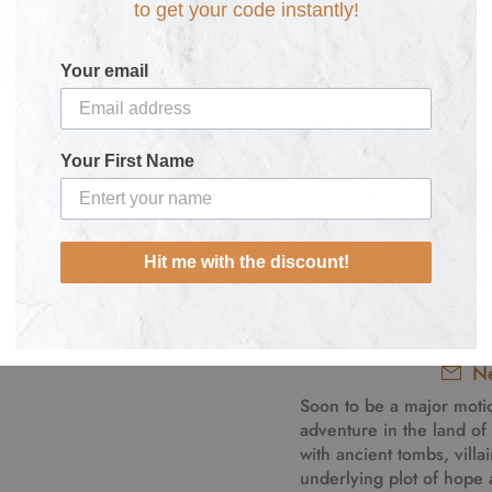
to get your code instantly!
Personalise here:
Your email
Your First Name
Hit me with the discount!
Fast Shipping from £
Ne
Soon to be a major moti
adventure in the land of t
with ancient tombs, villa
underlying plot of hope a