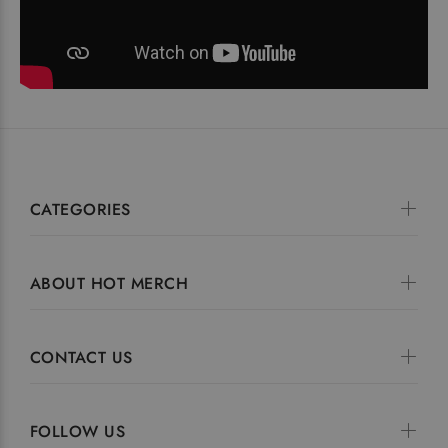
CATEGORIES
ABOUT HOT MERCH
CONTACT US
FOLLOW US