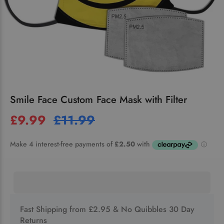
Smile Face Custom Face Mask with Filter
£9.99
£11.99
Fast Shipping from £2.95 & No Quibbles 30 Day
Returns