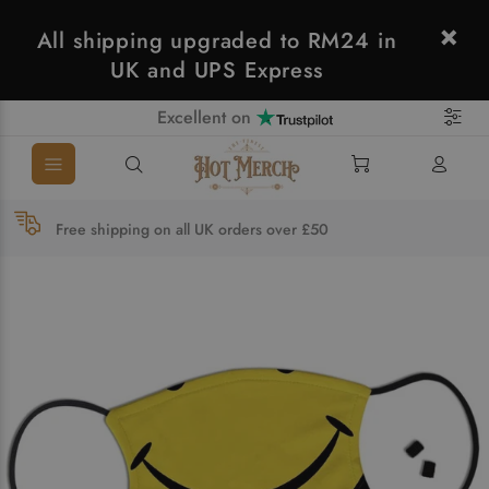
All shipping upgraded to RM24 in
UK and UPS Express
Excellent on
Free shipping on all UK orders over £50