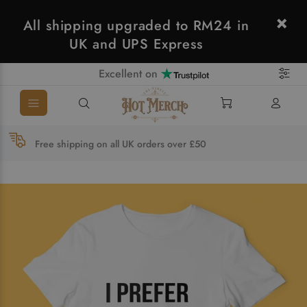
All shipping upgraded to RM24 in
UK and UPS Express
Excellent on
Free shipping on all UK orders over £50