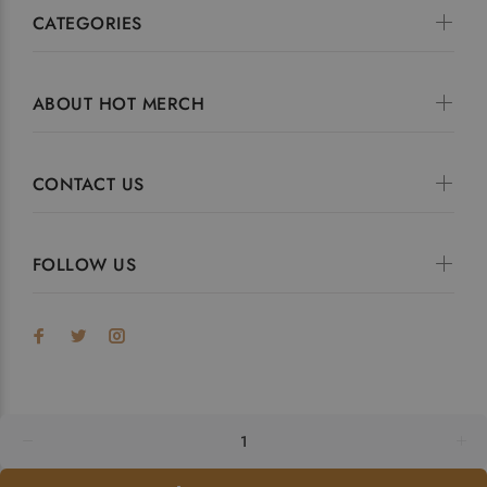
CATEGORIES
ABOUT HOT MERCH
CONTACT US
FOLLOW US
© HotMerch 2023. All Rights Reserved