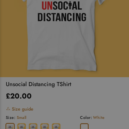
Unsocial Distancing TShirt
£20.00
Size guide
Size:
Small
Color:
White