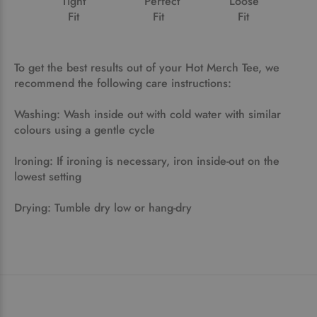
Tight
Perfect
Loose
Fit
Fit
Fit
To get the best results out of your Hot Merch Tee, we
recommend the following care instructions:
Washing: Wash inside out with cold water with similar
colours using a gentle cycle
Ironing: If ironing is necessary, iron inside-out on the
lowest setting
Drying: Tumble dry low or hang-dry