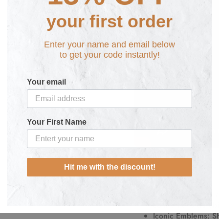
your first order
Enter your name and email below
to get your code instantly!
Your email
Your First Name
Hit me with the discount!
Key Features:
Premium Quality
: 
comfort and durabil
Iconic Emblems
: S