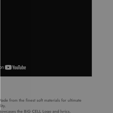
Made from the finest soft materials for ultimate
ity.
howcases the BiG CELL Logo and lyrics.