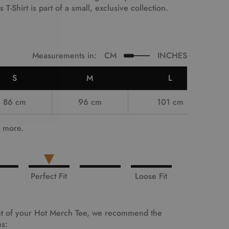
is T-Shirt is part of a small, exclusive collection.
Measurements in:
CM
INCHES
S
M
L
86 cm
96 cm
101 cm
e more.
Perfect Fit
Loose Fit
 out of your Hot Merch Tee, we recommend the
ns: