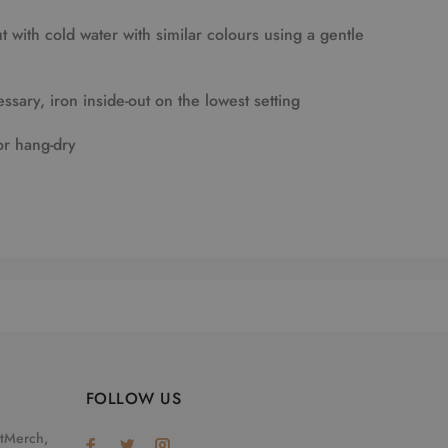
 with cold water with similar colours using a gentle
essary, iron inside-out on the lowest setting
or hang-dry
FOLLOW US
otMerch,