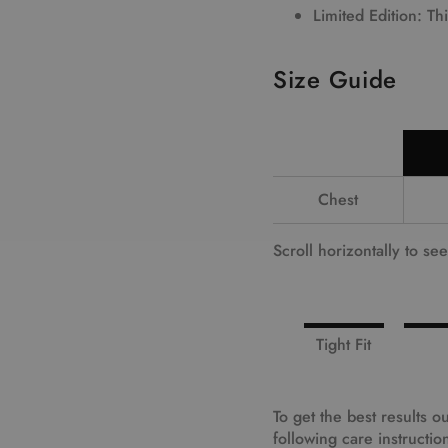
Limited Edition
: Th
Size Guide
Chest
Scroll horizontally to se
Tight Fit
To get the best results
following care instructio