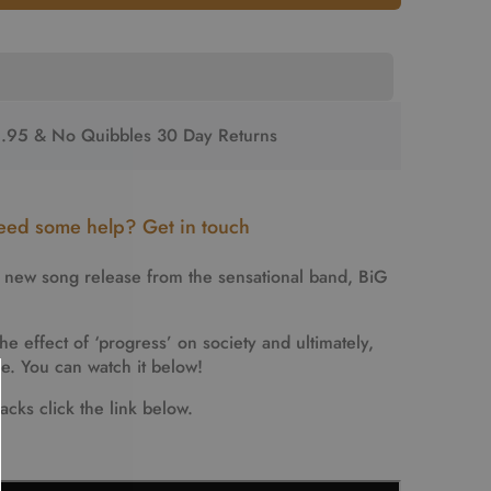
2.95 & No Quibbles 30 Day Returns
ed some help? Get in touch
e new song release from the sensational band,
BiG
he effect of ‘progress’ on society and ultimately,
ve. You can watch it below!
acks click the link below.