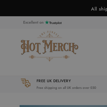
All sh
Excellent on
FREE UK DELIVERY
Free shipping on all UK orders over £50