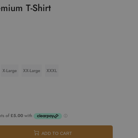
mium T-Shirt
X-Large
XX-Large
XXXL
ADD TO CART