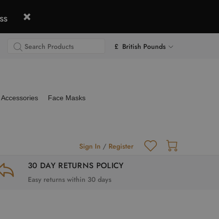
ss
£ British Pounds
Accessories
Face Masks
Sign In
/
Register
30 DAY RETURNS POLICY
Easy returns within 30 days