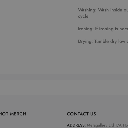
Washing: Wash inside out
cycle
Ironing: If ironing is nec
Drying: Tumble dry low 
HOT MERCH
CONTACT US
ADDRESS:
Metagallery Ltd T/A H