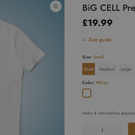
BiG CELL Pre
£19.99
Size guide
Size:
Small
Small
Medium
Large
Color:
White