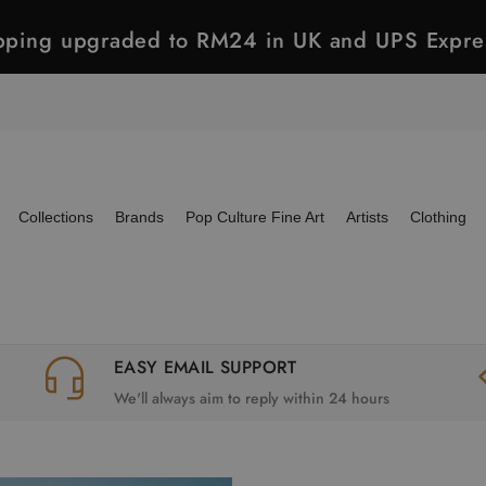
ipping upgraded to RM24 in UK and UPS Expre
Collections
Brands
Pop Culture Fine Art
Artists
Clothing
EASY EMAIL SUPPORT
We'll always aim to reply within 24 hours