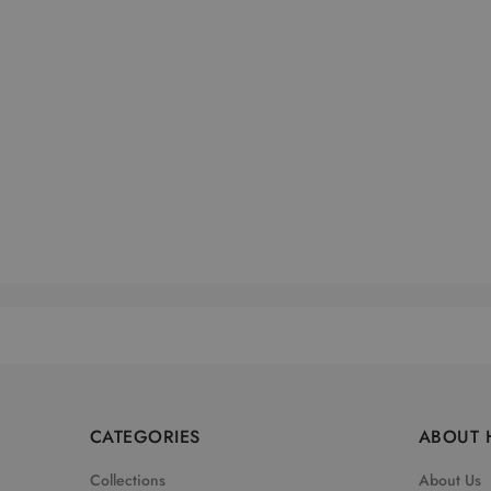
CATEGORIES
ABOUT 
Collections
About Us