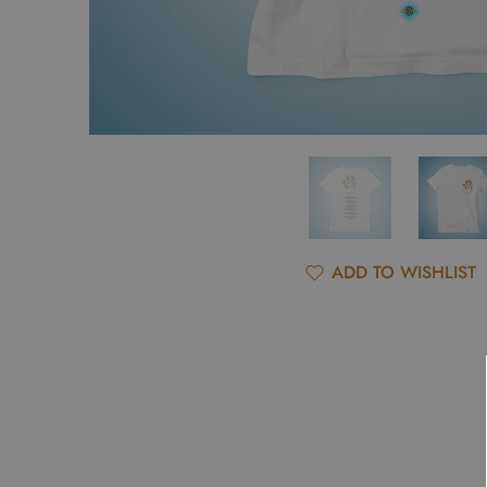
ADD TO WISHLIST