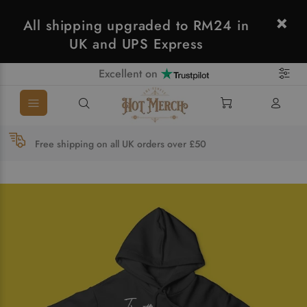
All shipping upgraded to RM24 in
UK and UPS Express
Excellent on
Free shipping on all UK orders over £50