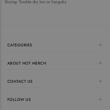
Drying: Tumble dry low or hang-dry
CATEGORIES
ABOUT HOT MERCH
CONTACT US
FOLLOW US