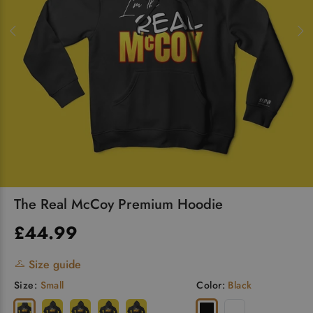
The Real McCoy Premium Hoodie
£44.99
Size guide
Size:
Small
Color:
Black