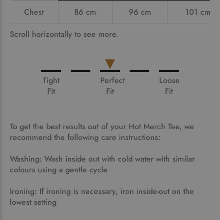
Chest
86 cm
96 cm
101 cm
Scroll horizontally to see more.
Tight
Perfect
Loose
Fit
Fit
Fit
To get the best results out of your Hot Merch Tee, we
recommend the following care instructions:
Washing: Wash inside out with cold water with similar
colours using a gentle cycle
Ironing: If ironing is necessary, iron inside-out on the
lowest setting