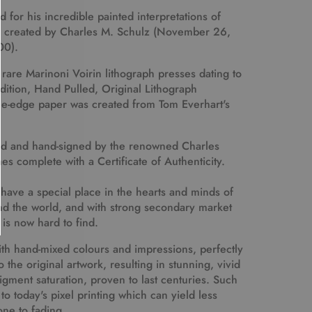
 for his incredible painted interpretations of
s created by Charles M. Schulz (November 26,
00).
 rare Marinoni Voirin lithograph presses dating to
Edition, Hand Pulled, Original Lithograph
e-edge paper was created from Tom Everhart's
d and hand-signed by the renowned Charles
s complete with a Certificate of Authenticity.
 have a special place in the hearts and minds of
nd the world, and with strong secondary market
n is now hard to find.
with hand-mixed colours and impressions, perfectly
the original artwork, resulting in stunning, vivid
ment saturation, proven to last centuries. Such
to today's pixel printing which can yield less
ne to fading.