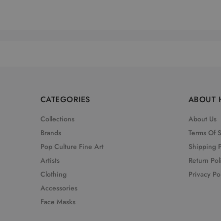
CATEGORIES
ABOUT 
Collections
About Us
Brands
Terms Of 
Pop Culture Fine Art
Shipping P
Artists
Return Pol
Clothing
Privacy Po
Accessories
Face Masks