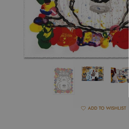
ADD TO WISHLIST