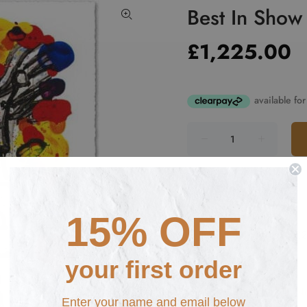
Best In Show
£1,225.00
15% OFF
Fast Shipping from £
your first order
Ne
Enter your name and email below