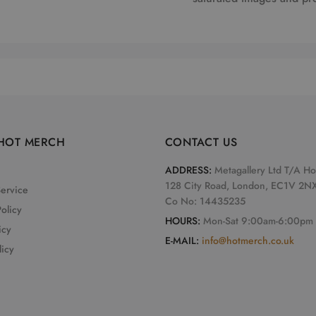
HOT MERCH
CONTACT US
ADDRESS:
Metagallery Ltd T/A H
128 City Road, London, EC1V 2N
Service
Co No: 14435235
olicy
HOURS:
Mon-Sat 9:00am-6:00pm
icy
E-MAIL:
info@hotmerch.co.uk
licy