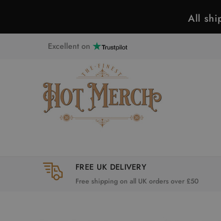
All sh
Excellent on
FREE UK DELIVERY
Free shipping on all UK orders over £50