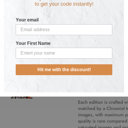
to get your code instantly!
Tom Everhart is renowned
the "Peanuts" character
1922 –February 12, 20
Your email
Printed on one of only 7
the 1800s, this Limited 
on
museum quality deckl
Your First Name
original painted artwork.
Each artwork
is numbere
Schulz Protegé, and come
Hit me with the discount!
Everhart limited editions
fans and collectors arou
values, this older editio
Each edition is crafted 
matched by a Chromist to 
images, with maximum pig
quality is rare compared 
saturated images and pro