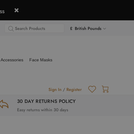
ss
£ British Pounds
Accessories
Face Masks
Sign In
/
Register
30 DAY RETURNS POLICY
Easy returns within 30 days