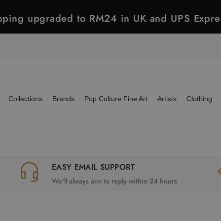
ipping upgraded to RM24 in UK and UPS Expre
Collections
Brands
Pop Culture Fine Art
Artists
Clothing
EASY EMAIL SUPPORT
We'll always aim to reply within 24 hours