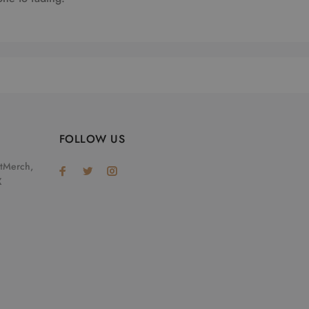
FOLLOW US
otMerch,
X