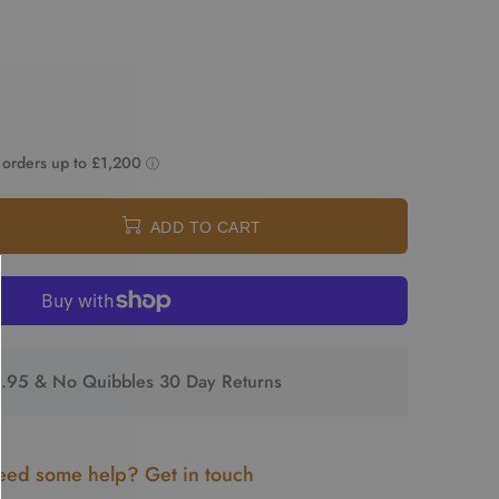
ADD TO CART
2.95 & No Quibbles 30 Day Returns
ed some help? Get in touch