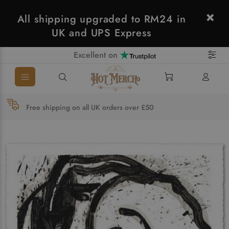
All shipping upgraded to RM24 in
UK and UPS Express
Excellent on
Free shipping on all UK orders over £50