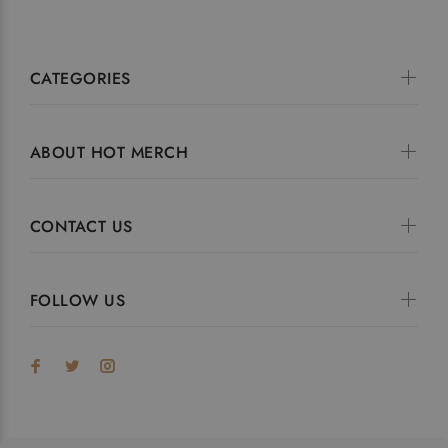
CATEGORIES
ABOUT HOT MERCH
CONTACT US
FOLLOW US