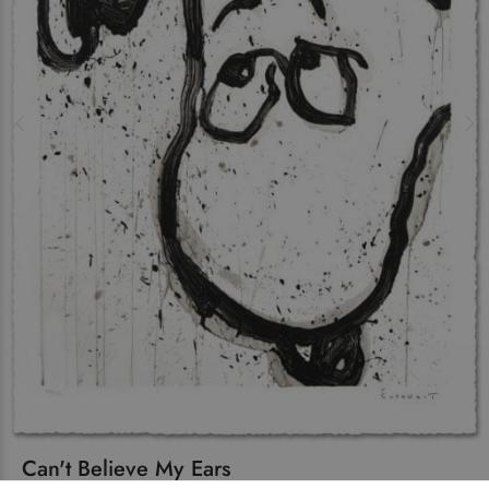
Can't Believe My Ears