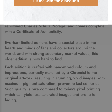
Pulled, Original Lithograph on
museum quality deckle-
Hit me with the discount!
edge paper was created from Tom Everhart's original
painted artwork.
Each artwork
is numbered and hand-signed by the
renowned Charles Schulz Protegé, and comes complete
with a Certificate of Authenticity.
Everhart limited editions have a special place in the
hearts and minds of fans and collectors around the
world, and with strong secondary market values, this
older edition is now hard to find.
Each edition is crafted with hand-mixed colours and
impressions, perfectly matched by a Chromist to the
original artwork, resulting in stunning, vivid images, with
maximum pigment saturation, proven to last centuries.
Such quality is rare compared to today's pixel printing
which can yield less saturated images and prone to
fading.