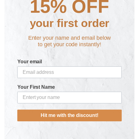
15% OFF
Rainbow Luggage and Bag Tag
£14.99
your first order
Enter your name and email below
Personalise here:
to get your code instantly!
Your email
Choose your colour
Select a colour
Your First Name
Fast Shipping from £2.95 & No Quibbles 30 Day
Hit me with the discount!
Returns
Need some help? Get in touch