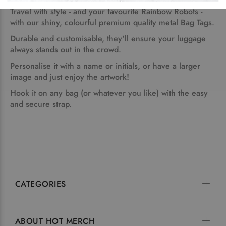
Travel with style - and your favourite Rainbow Robots -
with our shiny, colourful premium quality metal Bag Tags.
Durable and customisable, they'll ensure your luggage
always stands out in the crowd.
Personalise it with a name or initials, or have a larger
image and just enjoy the artwork!
Hook it on any bag (or whatever you like) with the easy
and secure strap.
CATEGORIES
ABOUT HOT MERCH