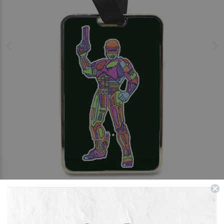
FREE PERSONALISATION
Dead or Alive You're Coming with Me -