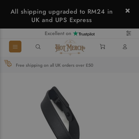
All shipping upgraded to RM24 in
UK and UPS Express
Excellent on
Free shipping on all UK orders over £50